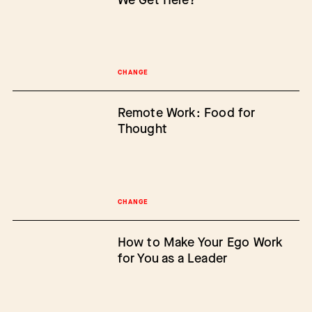
CHANGE
Remote Work: Food for
Thought
CHANGE
How to Make Your Ego Work
for You as a Leader