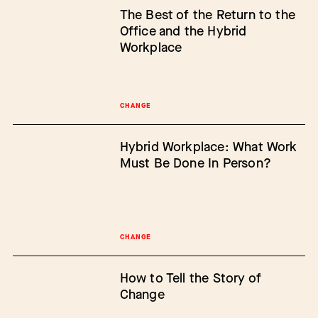
The Best of the Return to the
Office and the Hybrid
Workplace
CHANGE
Hybrid Workplace: What Work
Must Be Done In Person?
CHANGE
How to Tell the Story of
Change