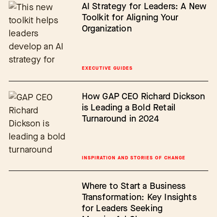
AI Strategy for Leaders: A New
Toolkit for Aligning Your
Organization
EXECUTIVE GUIDES
How GAP CEO Richard Dickson
is Leading a Bold Retail
Turnaround in 2024
INSPIRATION AND STORIES OF CHANGE
Where to Start a Business
Transformation: Key Insights
for Leaders Seeking