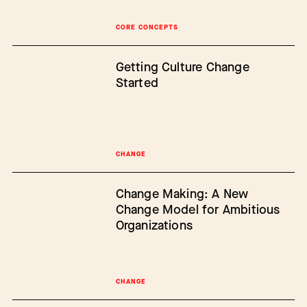
CORE CONCEPTS
Getting Culture Change
Started
CHANGE
Change Making: A New
Change Model for Ambitious
Organizations
CHANGE