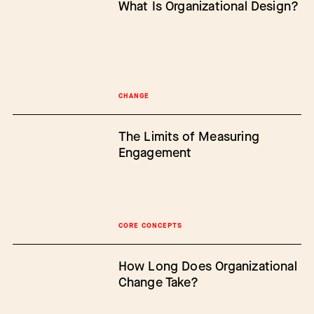
What Is Organizational Design?
CHANGE
The Limits of Measuring
Engagement
CORE CONCEPTS
How Long Does Organizational
Change Take?