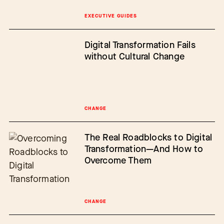
EXECUTIVE GUIDES
Digital Transformation Fails
without Cultural Change
CHANGE
The Real Roadblocks to Digital
Transformation—And How to
Overcome Them
CHANGE