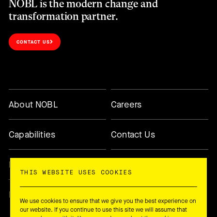
NOBL is the modern change and
transformation partner.
CONTACT US
About NOBL
Careers
Capabilities
Contact Us
Methodology
Today’s Changemaker
THIS WEBSITE USES COOKIES
Newsletter
We use cookies to ensure that we give you the best experience on
our website. If you continue to use this site we will assume that