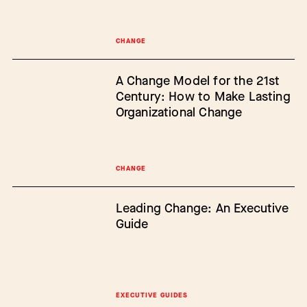
CHANGE
A Change Model for the 21st
Century: How to Make Lasting
Organizational Change
CHANGE
Leading Change: An Executive
Guide
EXECUTIVE GUIDES