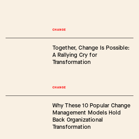
CHANGE
Together, Change Is Possible:
A Rallying Cry for
Transformation
CHANGE
Why These 10 Popular Change
Management Models Hold
Back Organizational
Transformation