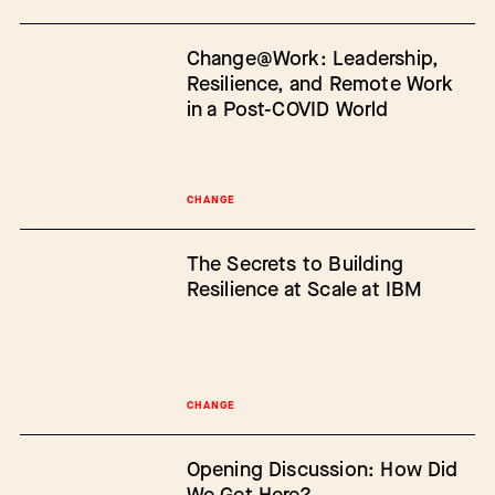
Change@Work: Leadership,
Resilience, and Remote Work
in a Post-COVID World
CHANGE
The Secrets to Building
Resilience at Scale at IBM
CHANGE
Opening Discussion: How Did
We Get Here?