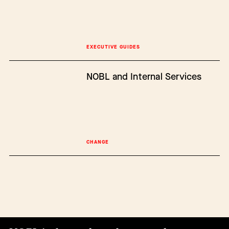
EXECUTIVE GUIDES
NOBL and Internal Services
CHANGE