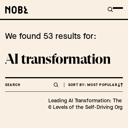
We found 53 results for:
AI transformation
SEARCH
SORT BY: MOST POPULAR
Leading AI Transformation: The
6 Levels of the Self-Driving Org