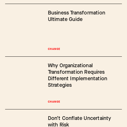
Business Transformation
Ultimate Guide
CHANGE
Why Organizational
Transformation Requires
Different Implementation
Strategies
CHANGE
Don’t Conflate Uncertainty
with Risk