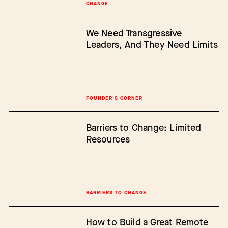
CHANGE
We Need Transgressive
Leaders, And They Need Limits
FOUNDER'S CORNER
Barriers to Change: Limited
Resources
BARRIERS TO CHANGE
How to Build a Great Remote