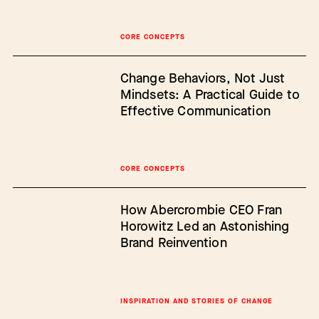
CORE CONCEPTS
Change Behaviors, Not Just
Mindsets: A Practical Guide to
Effective Communication
CORE CONCEPTS
How Abercrombie CEO Fran
Horowitz Led an Astonishing
Brand Reinvention
INSPIRATION AND STORIES OF CHANGE