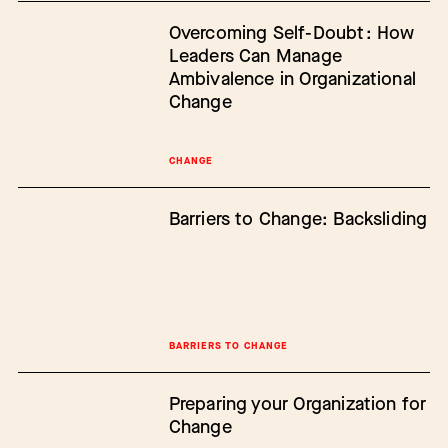
Overcoming Self-Doubt: How
Leaders Can Manage
Ambivalence in Organizational
Change
CHANGE
Barriers to Change: Backsliding
BARRIERS TO CHANGE
Preparing your Organization for
Change