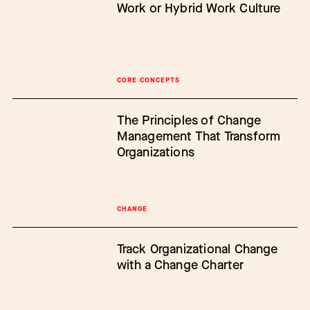
Work or Hybrid Work Culture
CORE CONCEPTS
The Principles of Change
Management That Transform
Organizations
CHANGE
Track Organizational Change
with a Change Charter