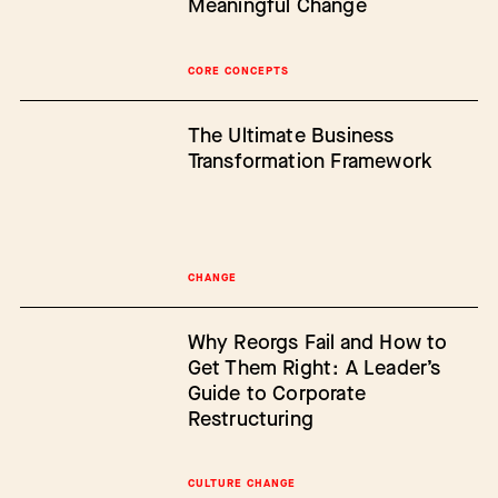
Meaningful Change
CORE CONCEPTS
The Ultimate Business
Transformation Framework
CHANGE
Why Reorgs Fail and How to
Get Them Right: A Leader’s
Guide to Corporate
Restructuring
CULTURE CHANGE