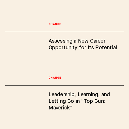
CHANGE
Assessing a New Career
Opportunity for Its Potential
CHANGE
Leadership, Learning, and
Letting Go in “Top Gun:
Maverick”