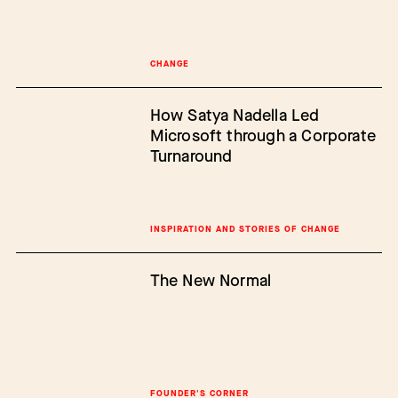
CHANGE
How Satya Nadella Led
Microsoft through a Corporate
Turnaround
INSPIRATION AND STORIES OF CHANGE
The New Normal
FOUNDER'S CORNER