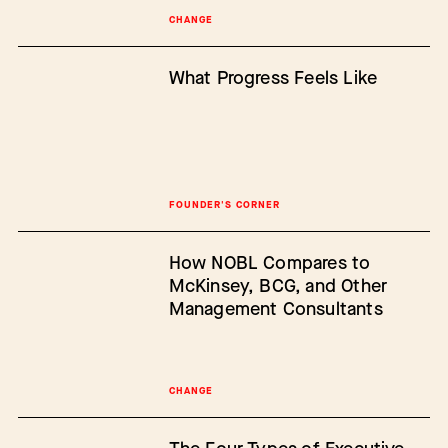
CHANGE
What Progress Feels Like
FOUNDER'S CORNER
How NOBL Compares to
McKinsey, BCG, and Other
Management Consultants
CHANGE