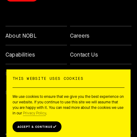
About NOBL
Careers
Capabilities
Contact Us
Methodology
Today’s Changemaker
THIS WEBSITE USES COOKIES
Newsletter
We use cookies to ensure that we give you the best experience on
our website. If you continue to use this site we will assume that
you are happy with it. You can read more about the cookies we use
in our
Privacy Policy
.
ACCEPT & CONTINUE
© 2026 NOBL Collective