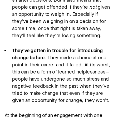
people can get offended if they’re
not
given
an opportunity to weigh in. Especially if
they’ve been weighing in on a decision for
some time, once that right is taken away,
they’ll feel like they’re losing something.
They’ve gotten in trouble for introducing
change before.
They made a choice at one
point in their career and it failed. At its worst,
this can be a form of learned helplessness—
people have undergone so much stress and
negative feedback in the past when they’ve
tried to make change that even if they are
given an opportunity for change, they won’t.
At the beginning of an engagement with one