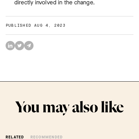
directly involved in the change.
PUBLISHED AUG 4, 2023
You may also like
RELATED
RECOMMENDED