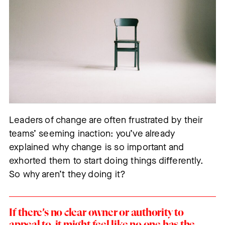
Leaders of change are often frustrated by their
teams’ seeming inaction: you’ve already
explained why change is so important and
exhorted them to start doing things differently.
So why aren’t they doing it?
If there’s no clear owner or authority to
appeal to, it might feel like no one has the