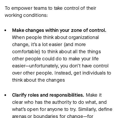
To empower teams to take control of their
working conditions:
Make changes within your zone of control.
When people think about organizational
change, it’s a lot easier (and more
comfortable) to think about all the things
other people could do to make your life
easier—unfortunately, you don’t have control
over other people. Instead, get individuals to
think about the changes
Clarify roles and responsibilities.
Make it
clear who has the authority to do what, and
what’s open for anyone to try. Similarly, define
arenas or boundaries for change—for