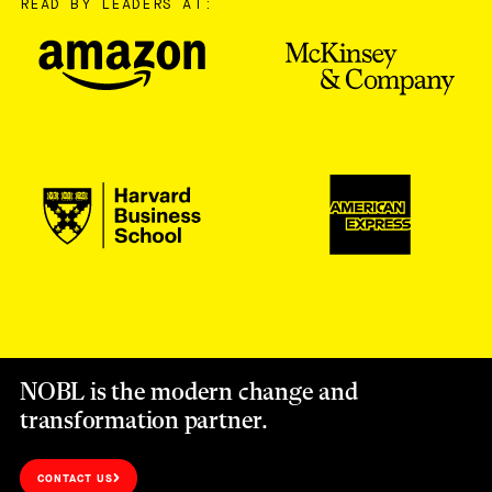
READ BY LEADERS AT:
NOBL is the modern change and
transformation partner.
CONTACT US