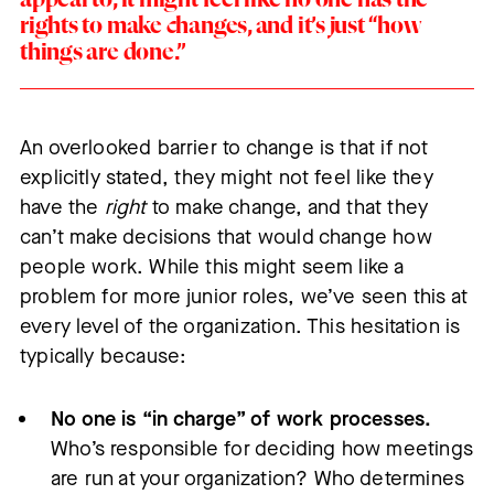
rights to make changes, and it’s just “how
things are done.”
An overlooked barrier to change is that if not
explicitly stated, they might not feel like they
have the
right
to make change, and that they
can’t make decisions that would change how
people work. While this might seem like a
problem for more junior roles, we’ve seen this at
every level of the organization. This hesitation is
typically because:
No one is “in charge” of work processes.
Who’s responsible for deciding how meetings
are run at your organization? Who determines