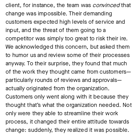
client, for instance, the team was
convinced
that
change was impossible. Their demanding
customers expected high levels of service and
input, and the threat of them going to a
competitor was simply too great to risk their ire.
We acknowledged this concern, but asked them
to humor us and review some of their processes
anyway. To their surprise, they found that much
of the work they thought came from customers—
particularly rounds of reviews and approvals—
actually originated from the organization.
Customers only went along with it because they
thought that’s what the organization needed. Not
only were they able to streamline their work
process, it changed their entire attitude towards
change: suddenly, they realized it was possible.