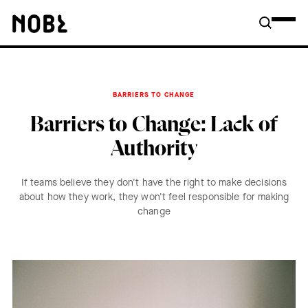
BARRIERS TO CHANGE
Barriers to Change: Lack of
Authority
If teams believe they don't have the right to make decisions
about how they work, they won't feel responsible for making
change