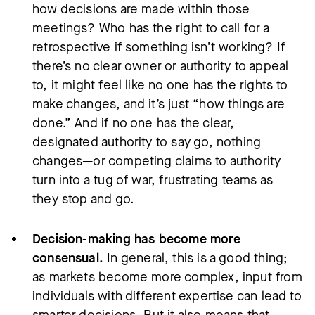
how decisions are made within those
meetings? Who has the right to call for a
retrospective if something isn’t working? If
there’s no clear owner or authority to appeal
to, it might feel like no one has the rights to
make changes, and it’s just “how things are
done.” And if no one has the clear,
designated authority to say go, nothing
changes—or competing claims to authority
turn into a tug of war, frustrating teams as
they stop and go.
Decision-making has become more
consensual.
In general, this is a good thing;
as markets become more complex, input from
individuals with different expertise can lead to
smarter decisions. But it also means that