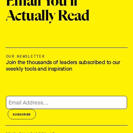
Email You'll
Actually Read
OUR NEWSLETTER
Join the thousands of leaders subscribed to our
weekly tools and inspiration