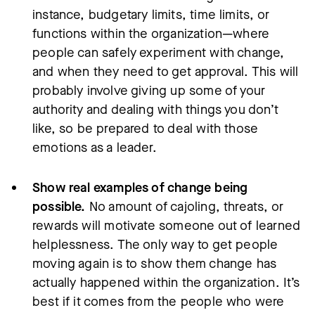
instance, budgetary limits, time limits, or
functions within the organization—where
people can safely experiment with change,
and when they need to get approval. This will
probably involve giving up some of your
authority and dealing with things you don’t
like, so be prepared to deal with those
emotions as a leader.
Show real examples of change being
possible.
No amount of cajoling, threats, or
rewards will motivate someone out of learned
helplessness. The only way to get people
moving again is to show them change has
actually happened within the organization. It’s
best if it comes from the people who were