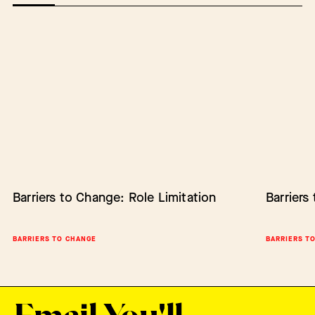
Barriers to Change: Role Limitation
Barriers to Change: Lack of Authority
Barriers
Empower
Change
BARRIERS TO CHANGE
BARRIERS TO CHANGE
BARRIERS T
SCALING IN