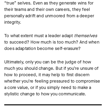
“true” selves. Even as they generate wins for
their teams and their own careers, they feel
personally adrift and unmoored from a deeper
integrity.
To what extent must a leader adapt
themselves
to succeed? How much is too much? And when
does adaptation become self-erasure?
Ultimately, only you can be the judge of how
much you should change. But if you’re unsure of
how to proceed, it may help to first discern
whether you’re feeling pressured to compromise
a core value, or if you simply need to make a
stylistic change to how you communicate.