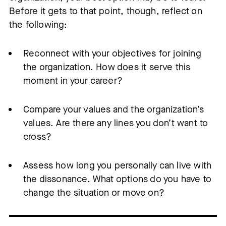
Before it gets to that point, though, reflect on
the following:
Reconnect with your objectives for joining
the organization. How does it serve this
moment in your career?
Compare your values and the organization’s
values. Are there any lines you don’t want to
cross?
Assess how long you personally can live with
the dissonance. What options do you have to
change the situation or move on?