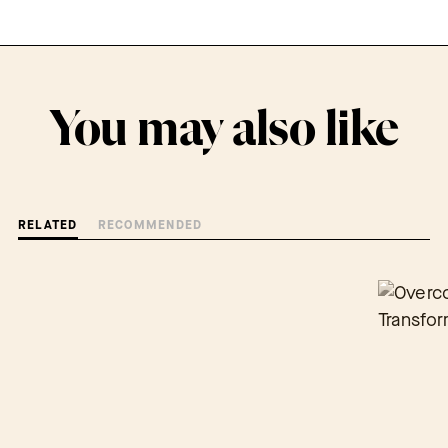
You may also like
RELATED
RECOMMENDED