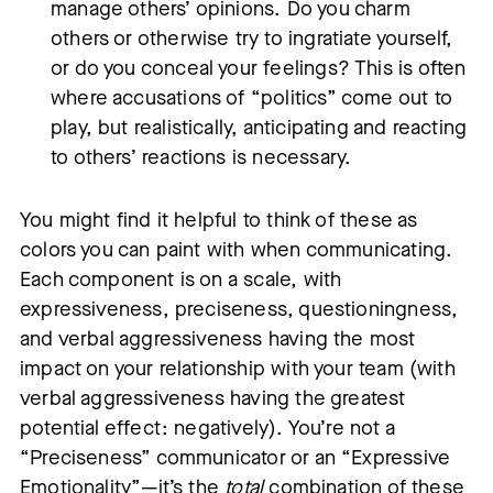
manage others’ opinions. Do you charm
others or otherwise try to ingratiate yourself,
or do you conceal your feelings? This is often
where accusations of “politics” come out to
play, but realistically, anticipating and reacting
to others’ reactions is necessary.
You might find it helpful to think of these as
colors you can paint with when communicating.
Each component is on a scale, with
expressiveness, preciseness, questioningness,
and verbal aggressiveness having the most
impact on your relationship with your team (with
verbal aggressiveness having the greatest
potential effect: negatively). You’re not a
“Preciseness” communicator or an “Expressive
Emotionality”—it’s the
total
combination of these