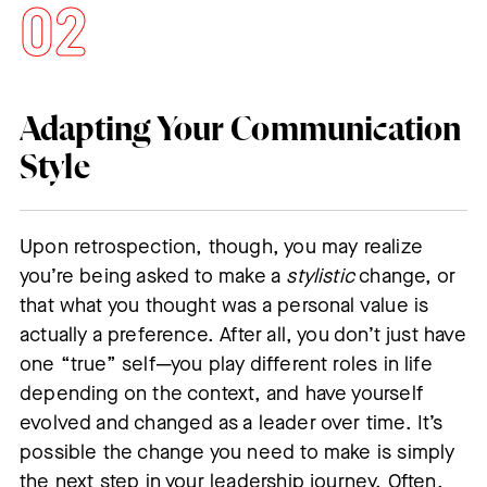
Adapting Your Communication
Style
Upon retrospection, though, you may realize
you’re being asked to make a
stylistic
change, or
that what you thought was a personal value is
actually a preference. After all, you don’t just have
one “true” self—you play different roles in life
depending on the context, and have yourself
evolved and changed as a leader over time. It’s
possible the change you need to make is simply
the next step in your leadership journey. Often,