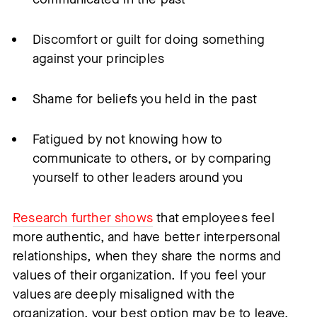
Discomfort or guilt for doing something
against your principles
Shame for beliefs you held in the past
Fatigued by not knowing how to
communicate to others, or by comparing
yourself to other leaders around you
Research further shows
that employees feel
more authentic, and have better interpersonal
relationships, when they share the norms and
values of their organization. If you feel your
values are deeply misaligned with the
organization, your best option may be to leave.