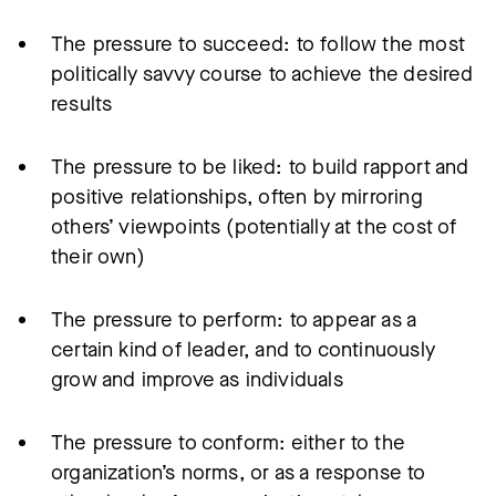
The pressure to succeed: to follow the most
politically savvy course to achieve the desired
results
The pressure to be liked: to build rapport and
positive relationships, often by mirroring
others’ viewpoints (potentially at the cost of
their own)
The pressure to perform: to appear as a
certain kind of leader, and to continuously
grow and improve as individuals
The pressure to conform: either to the
organization’s norms, or as a response to