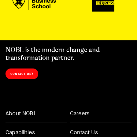
NOBL is the modern change and
transformation partner.
CONTACT US
About NOBL
Careers
Capabilities
Contact Us