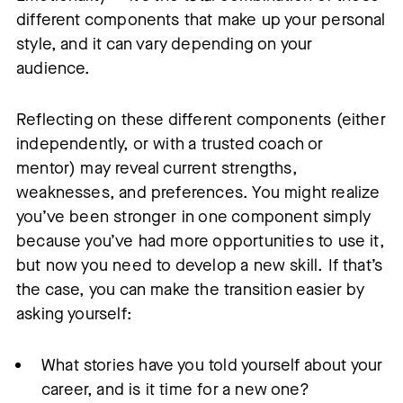
different components that make up your personal
style, and it can vary depending on your
audience.
Reflecting on these different components (either
independently, or with a trusted coach or
mentor) may reveal current strengths,
weaknesses, and preferences. You might realize
you’ve been stronger in one component simply
because you’ve had more opportunities to use it,
but now you need to develop a new skill. If that’s
the case, you can make the transition easier by
asking yourself:
What stories have you told yourself about your
career, and is it time for a new one?