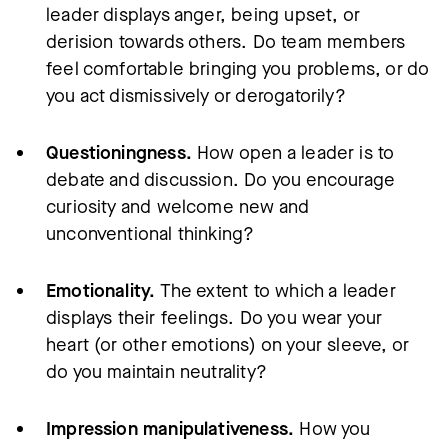
leader displays anger, being upset, or
derision towards others. Do team members
feel comfortable bringing you problems, or do
you act dismissively or derogatorily?
Questioningness.
How open a leader is to
debate and discussion. Do you encourage
curiosity and welcome new and
unconventional thinking?
Emotionality.
The extent to which a leader
displays their feelings. Do you wear your
heart (or other emotions) on your sleeve, or
do you maintain neutrality?
Impression manipulativeness.
How you