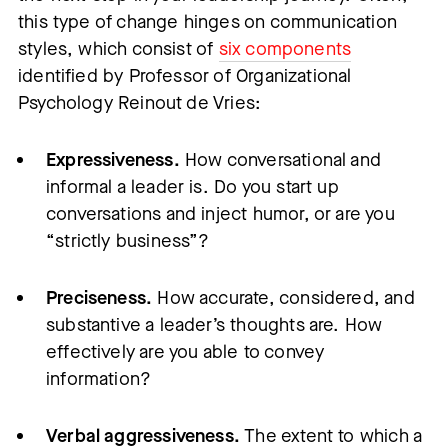
this type of change hinges on communication
styles, which consist of
six components
identified by Professor of Organizational
Psychology Reinout de Vries:
Expressiveness.
How conversational and
informal a leader is. Do you start up
conversations and inject humor, or are you
“strictly business”?
Preciseness.
How accurate, considered, and
substantive a leader’s thoughts are. How
effectively are you able to convey
information?
Verbal aggressiveness.
The extent to which a