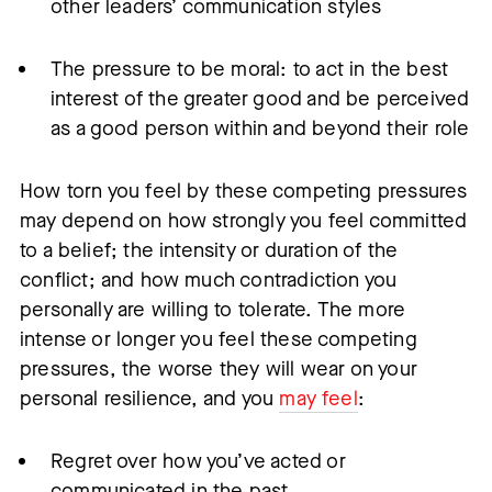
other leaders’ communication styles
The pressure to be moral: to act in the best
interest of the greater good and be perceived
as a good person within and beyond their role
How torn you feel by these competing pressures
may depend on how strongly you feel committed
to a belief; the intensity or duration of the
conflict; and how much contradiction you
personally are willing to tolerate. The more
intense or longer you feel these competing
pressures, the worse they will wear on your
personal resilience, and you
may feel
:
Regret over how you’ve acted or
communicated in the past