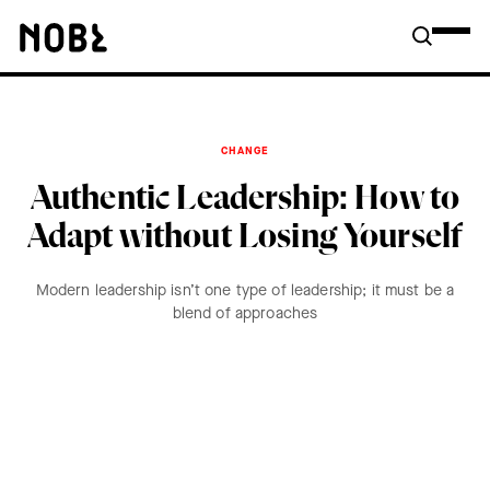
CHANGE
Authentic Leadership: How to
Adapt without Losing Yourself
Modern leadership isn’t one type of leadership; it must be a
blend of approaches