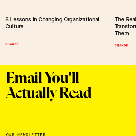
8 Lessons in Changing Organizational
Barriers to Change: Lack of Authority
The Real
Empower
Culture
Transfo
Change
Them
CHANGE
BARRIERS TO CHANGE
SCALING IN
CHANGE
Email You'll
Actually Read
OUR NEWSLETTER