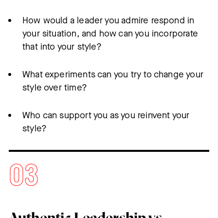
How would a leader you admire respond in
your situation, and how can you incorporate
that into your style?
What experiments can you try to change your
style over time?
Who can support you as you reinvent your
style?