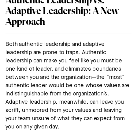
Authentic Leadership vs.
Adaptive Leadership
:
A New
Approach
Both authentic leadership and adaptive
leadership are prone to traps. Authentic
leadership can make you feel like you must be
one kind of leader, and eliminates boundaries
between you and the organization—the “most”
authentic leader would be one whose values are
indistinguishable from the organization’s.
Adaptive leadership, meanwhile, can leave you
adrift, unmoored from your values and leaving
your team unsure of what they can expect from
you on any given day.