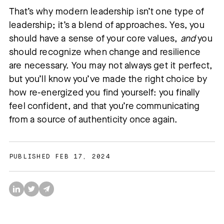
That’s why modern leadership isn’t one type of
leadership; it’s a blend of approaches. Yes, you
should have a sense of your core values,
and
you
should recognize when change and resilience
are necessary. You may not always get it perfect,
but you’ll know you’ve made the right choice by
how re-energized you find yourself: you finally
feel confident, and that you’re communicating
from a source of authenticity once again.
PUBLISHED FEB 17, 2024