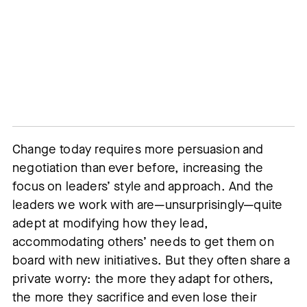
Change today requires more persuasion and
negotiation than ever before, increasing the
focus on leaders’ style and approach. And the
leaders we work with are—unsurprisingly—quite
adept at modifying how they lead,
accommodating others’ needs to get them on
board with new initiatives. But they often share a
private worry: the more they adapt for others,
the more they sacrifice and even lose their