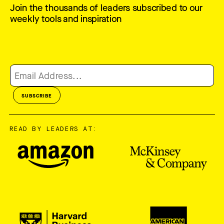
Join the thousands of leaders subscribed to our
weekly tools and inspiration
READ BY LEADERS AT: