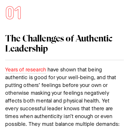
The Challenges of Authentic
Leadership
Years of research
have shown that being
authentic is good for your well-being, and that
putting others’ feelings before your own or
otherwise masking your feelings negatively
affects both mental and physical health. Yet
every successful leader knows that there are
times when authenticity isn’t enough or even
possible. They must balance multiple demands: