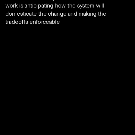
work is anticipating how the system will
domesticate the change and making the
tradeoffs enforceable