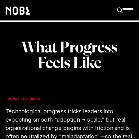
What Progress
Feels Like
FOUNDER'S CORNER
Technological progress tricks leaders into
expecting smooth “adoption → scale,” but real
organizational change begins with friction and is
often neutralized by “maladaptation”—so the real