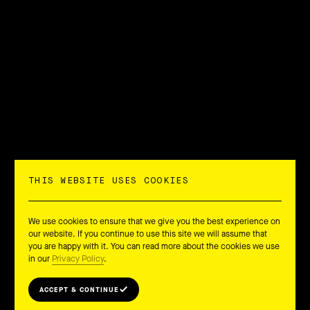
THIS WEBSITE USES COOKIES
We use cookies to ensure that we give you the best experience on
our website. If you continue to use this site we will assume that
you are happy with it. You can read more about the cookies we use
in our
Privacy Policy
.
ACCEPT & CONTINUE