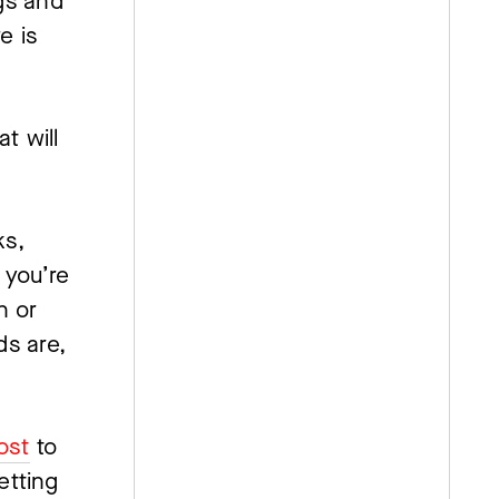
s and 
 is 
 will 
s, 
you’re 
 or 
s are, 
ost
 to 
tting 