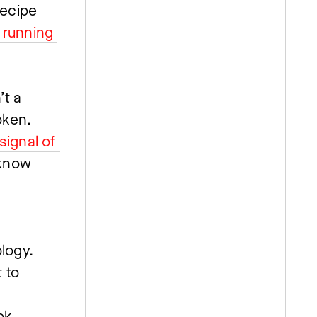
ecipe 
running 
t a 
ken. 
ignal of 
know 
ogy. 
 to 
 
k, 