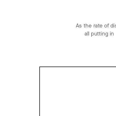
As the rate of d
all putting i