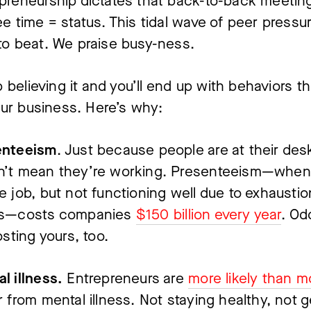
preneurship dictates that back-to-back meeting
ee time = status. This tidal wave of peer pressure
to beat. We praise busy-ness.
 believing it and you’ll end up with behaviors that
ur business. Here’s why:
enteeism
. Just because people are at their desk
’t mean they’re working. Presenteeism—when 
e job, but not functioning well due to exhaustion
ss—costs companies 
$150 billion every year
. Odd
costing yours, too.
l illness.
 Entrepreneurs are 
more likely than m
r from mental illness. Not staying healthy, not ge