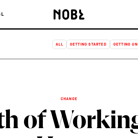
OF WORKING LONGER HOURS
BL
ALL
GETTING STARTED
GETTING U
CHANGE
th of Workin