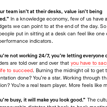
our team isn’t at their desks, value isn’t being 
ed.”
 In a knowledge economy, few of us have a
dgets we can point to at the end of the day. So 
people put in sitting at a desk can feel like one o
performance indicators.
ers are told over and over that 
you have to sacr
life to succeed
. Burning the midnight oil to get t
ntation done? You’re a star. Working through tha
ion? You’re a real team player. More feels like 
ou’re busy, it will make you look good.”
 The cultu