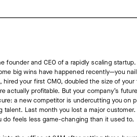
he founder and CEO of a rapidly scaling startup. I
ome big wins have happened recently—you naile
, hired your first CMO, doubled the size of your 
re actually profitable. But your company’s future 
ure: a new competitor is undercutting you on pr
 talent. Last month you lost a major customer. 
 do feels less game-changing than it used to.