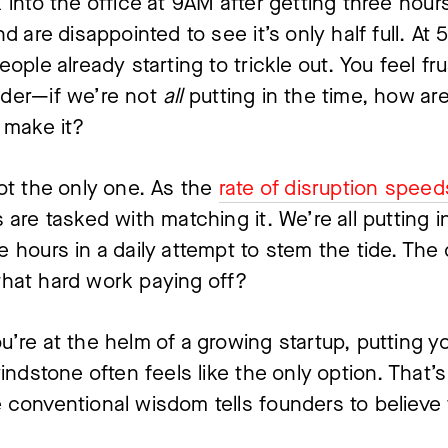
 into the office at 9AM after getting three hours
nd are disappointed to see it’s only half full. At 
ople already starting to trickle out. You feel fru
der—if we’re not 
all 
putting in the time, how are
 make it?
ot the only one. As the 
rate of disruption speed
 are tasked with matching it. We’re all putting i
 hours in a daily attempt to stem the tide. The 
l that hard work paying off?
’re at the helm of a growing startup, putting yo
rindstone often feels like the only option. That’s 
conventional wisdom tells founders to believe 