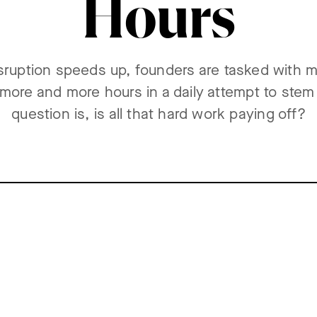
Hours
isruption speeds up, founders are tasked with m
n more and more hours in a daily attempt to stem
question is, is all that hard work paying off?