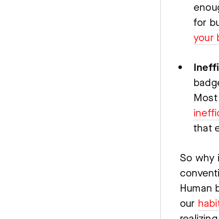
enoug
for b
your 
Ineff
badge
Most 
ineff
that e
So why i
conventi
Human be
our 
habi
realizing