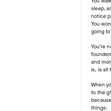
You walk
sleep, a
notice pe
You won
going to
You’re n
founders
and more
is, is al
When you
to the g
because 
things: