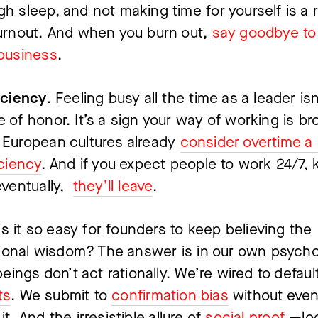
h sleep, and not making time for yourself is a r
urnout. And when you burn out, 
say goodbye to 
business
.
iciency
. Feeling busy all the time as a leader isn’
 of honor. It’s a sign your way of working is bro
European cultures already 
consider overtime a s
iciency
. And if you expect people to work 24/7, 
ventually,  
they’ll leave
.
s it so easy for founders to keep believing the 
onal wisdom? The answer is in our own psychol
ings don’t act rationally. We’re wired to default
ts
. We submit to 
confirmation bias
 without even
 it. And the irresistible allure of 
social proof
 —loo