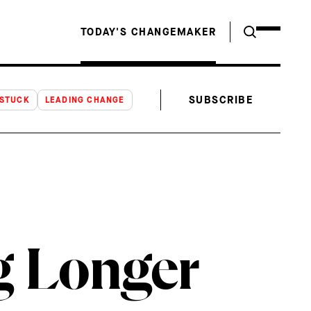
TODAY'S CHANGEMAKER
SUBSCRIBE
NSTUCK
LEADING CHANGE
g Longer