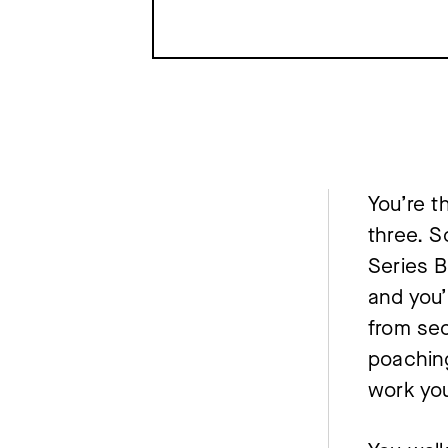
You’re t
three. S
Series B
and you’
from sec
poaching
work you