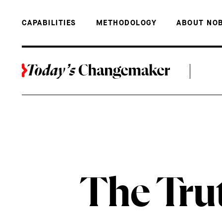
BACK TO THE TOP
THE TRUTH 
CAPABILITIES
METHODOLOGY
ABOUT NO
The Tru