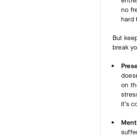
entre
no fr
hard 
But keep
break yo
Pres
doesn
on th
stre
it’s 
Menta
suffe