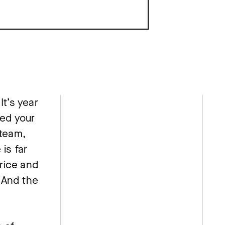
t’s year 
d your 
team, 
is far 
ice and 
And the 