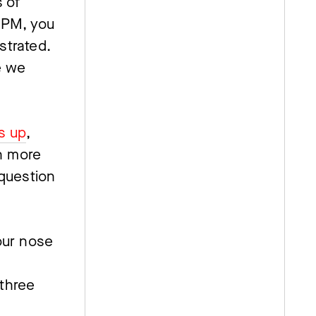
 of 
5PM, you 
strated. 
 we 
s up
, 
n more 
question 
ur nose 
three 