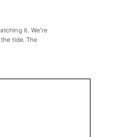
atching it. We’re
 the tide. The