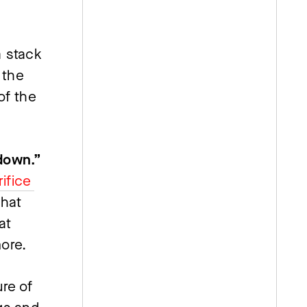
 stack 
the 
f the 
“If you’re not working 24/7, you’re letting everyone down.” 
ifice 
hat 
t 
more.
re of 