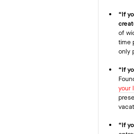
“If y
creat
of wi
time 
only 
Found
your 
prese
vacat
“If y