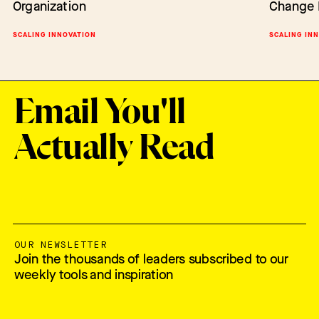
Organization
Change 
Change
BARRIERS TO CHANGE
SCALING INNOVATION
SCALING IN
SCALING IN
Email You'll
Actually Read
OUR NEWSLETTER
Join the thousands of leaders subscribed to our
weekly tools and inspiration