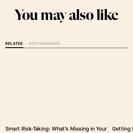
You may also like
RELATED
RECOMMENDED
Smart Risk-Taking: What’s Missing in Your
Barriers to Change: Lack of Authority
Getting
Empower