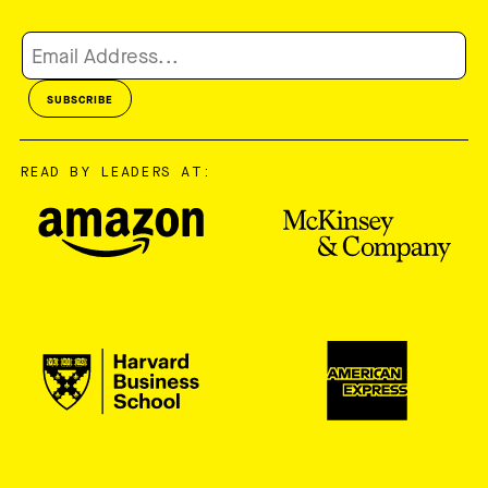
READ BY LEADERS AT: