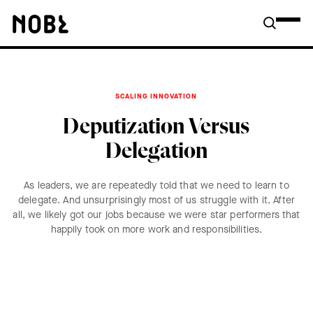
SCALING INNOVATION
Deputization Versus
Delegation
As leaders, we are repeatedly told that we need to learn to
delegate. And unsurprisingly most of us struggle with it. After
all, we likely got our jobs because we were star performers that
happily took on more work and responsibilities.