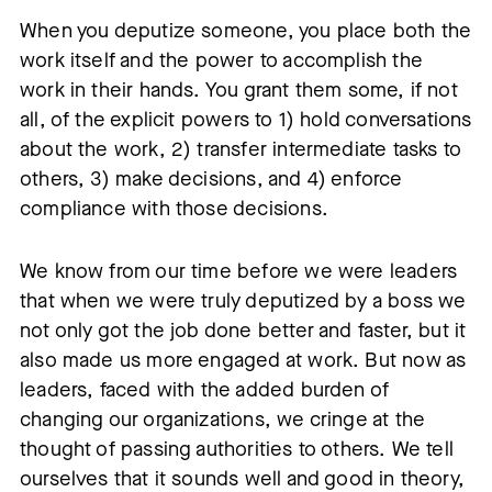
When you deputize someone, you place both the
work itself and the power to accomplish the
work in their hands. You grant them some, if not
all, of the explicit powers to 1) hold conversations
about the work, 2) transfer intermediate tasks to
others, 3) make decisions, and 4) enforce
compliance with those decisions.
We know from our time before we were leaders
that when we were truly deputized by a boss we
not only got the job done better and faster, but it
also made us more engaged at work. But now as
leaders, faced with the added burden of
changing our organizations, we cringe at the
thought of passing authorities to others. We tell
ourselves that it sounds well and good in theory,