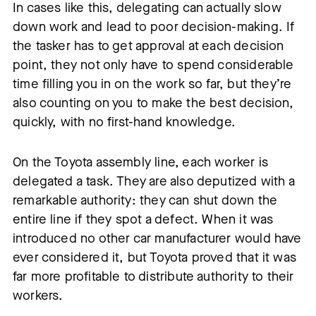
In cases like this, delegating can actually slow
down work and lead to poor decision-making. If
the tasker has to get approval at each decision
point, they not only have to spend considerable
time filling you in on the work so far, but they’re
also counting on you to make the best decision,
quickly, with no first-hand knowledge.
On the Toyota assembly line, each worker is
delegated a task. They are also deputized with a
remarkable authority: they can shut down the
entire line if they spot a defect. When it was
introduced no other car manufacturer would have
ever considered it, but Toyota proved that it was
far more profitable to distribute authority to their
workers.