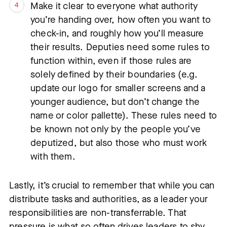
Make it clear to everyone what authority
you’re handing over, how often you want to
check-in, and roughly how you’ll measure
their results. Deputies need some rules to
function within, even if those rules are
solely defined by their boundaries (e.g.
update our logo for smaller screens and a
younger audience, but don’t change the
name or color pallette). These rules need to
be known not only by the people you’ve
deputized, but also those who must work
with them.
Lastly, it’s crucial to remember that while you can
distribute tasks and authorities, as a leader your
responsibilities are non-transferrable. That
pressure is what so often drives leaders to shy