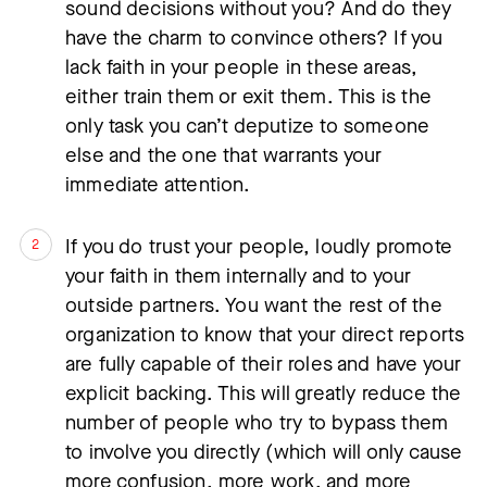
sound decisions without you? And do they
have the charm to convince others? If you
lack faith in your people in these areas,
either train them or exit them. This is the
only task you can’t deputize to someone
else and the one that warrants your
immediate attention.
If you do trust your people, loudly promote
your faith in them internally and to your
outside partners. You want the rest of the
organization to know that your direct reports
are fully capable of their roles and have your
explicit backing. This will greatly reduce the
number of people who try to bypass them
to involve you directly (which will only cause
more confusion, more work, and more