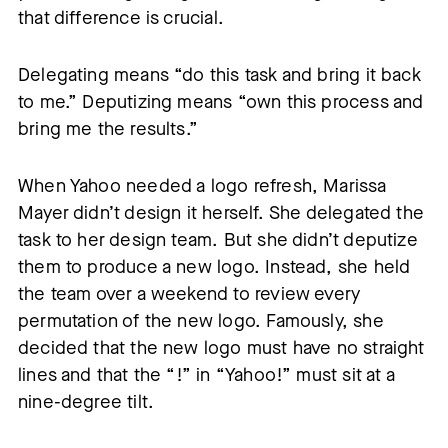
that difference is crucial.
Delegating means “do this task and bring it back
to me.” Deputizing means “own this process and
bring me the results.”
When Yahoo needed a logo refresh, Marissa
Mayer didn’t design it herself. She delegated the
task to her design team. But she didn’t deputize
them to produce a new logo. Instead, she held
the team over a weekend to review every
permutation of the new logo. Famously, she
decided that the new logo must have no straight
lines and that the “!” in “Yahoo!” must sit at a
nine-degree tilt.