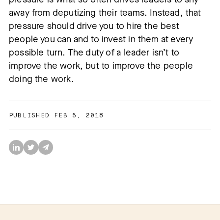
away from deputizing their teams. Instead, that
pressure should drive you to hire the best
people you can and to invest in them at every
possible turn. The duty of a leader isn’t to
improve the work, but to improve the people
doing the work.
PUBLISHED FEB 5, 2018