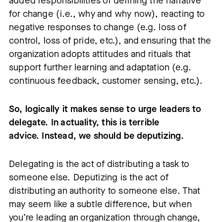
added responsibilities of defining the narrative
for change (i.e., why and why now), reacting to
negative responses to change (e.g. loss of
control, loss of pride, etc.), and ensuring that the
organization adopts attitudes and rituals that
support further learning and adaptation (e.g.
continuous feedback, customer sensing, etc.).
So, logically it makes sense to urge leaders to
delegate. In actuality, this is terrible
advice. Instead, we should be deputizing.
Delegating is the act of distributing a task to
someone else. Deputizing is the act of
distributing an authority to someone else. That
may seem like a subtle difference, but when
you’re leading an organization through change,