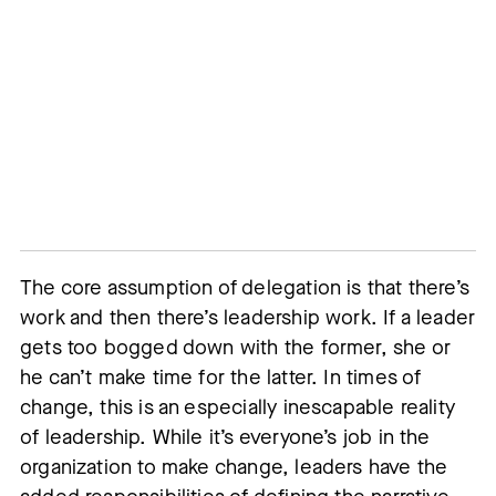
The core assumption of delegation is that there’s
work and then there’s leadership work. If a leader
gets too bogged down with the former, she or
he can’t make time for the latter. In times of
change, this is an especially inescapable reality
of leadership. While it’s everyone’s job in the
organization to make change, leaders have the