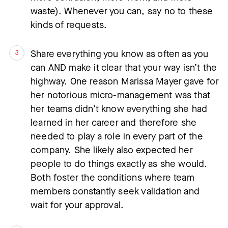
waste). Whenever you can, say no to these
kinds of requests.
Share everything you know as often as you
can AND make it clear that your way isn’t the
highway. One reason Marissa Mayer gave for
her notorious micro-management was that
her teams didn’t know everything she had
learned in her career and therefore she
needed to play a role in every part of the
company. She likely also expected her
people to do things exactly as she would.
Both foster the conditions where team
members constantly seek validation and
wait for your approval.