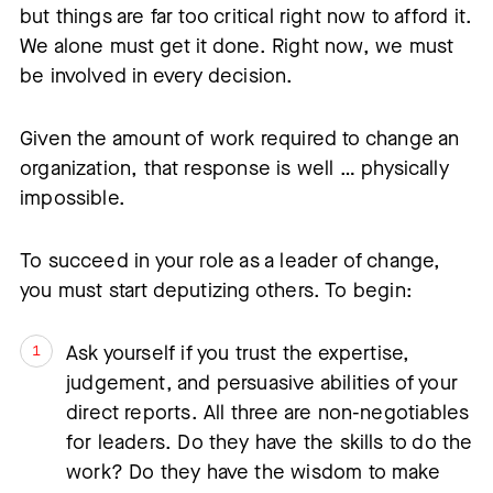
but things are far too critical right now to afford it.
We alone must get it done. Right now, we must
be involved in every decision.
Given the amount of work required to change an
organization, that response is well … physically
impossible.
To succeed in your role as a leader of change,
you must start deputizing others. To begin:
Ask yourself if you trust the expertise,
judgement, and persuasive abilities of your
direct reports. All three are non-negotiables
for leaders. Do they have the skills to do the
work? Do they have the wisdom to make