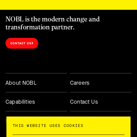
NOBL is the modern change and
transformation partner.
CONTACT US
About NOBL
Careers
Capabilities
Contact Us
Methodology
Today’s Changemaker
THIS WEBSITE USES COOKIES