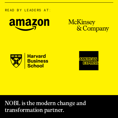
READ BY LEADERS AT:
NOBL is the modern change and
transformation partner.