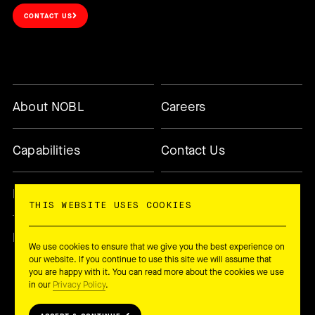
CONTACT US
About NOBL
Careers
Capabilities
Contact Us
Methodology
Today’s Changemaker
THIS WEBSITE USES COOKIES
Newsletter
We use cookies to ensure that we give you the best experience on
our website. If you continue to use this site we will assume that
you are happy with it. You can read more about the cookies we use
in our
Privacy Policy
.