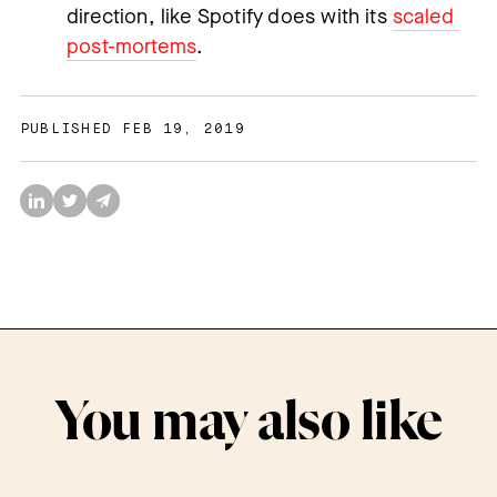
direction, like Spotify does with its 
scaled 
post-mortems
.
PUBLISHED FEB 19, 2019
You may also like