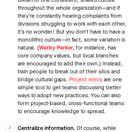
throughout the whole organization—and if 
they’re constantly hearing complaints from 
divisions struggling to work with each other, 
it’s no wonder! But you don’t have to have a 
monolithic culture—in fact, some variation is 
natural. (
Warby Parker,
 for instance, has 
core company values, but local branches 
are encouraged to add their own.) Instead, 
train people to break out of their silos and 
bridge cultural gaps. 
Project retros
 are one 
simple tool to get teams discussing better 
ways to adopt new practices. You can also 
form project-based, cross-functional teams 
to encourage knowledge to spread.
Centralize information.
 Of course, while 