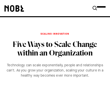
SCALING INNOVATION
Five Ways to Scale Change
within an Organization
Technology can scale exponentially, people and relationships
can't. As you grow your organization, scaling your culture in a
healthy way becomes ever more important.