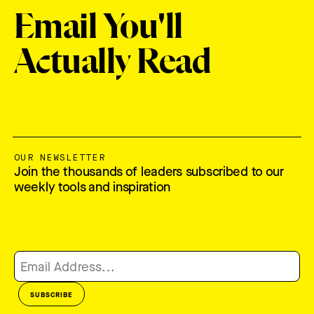
Email You'll
Actually Read
OUR NEWSLETTER
Join the thousands of leaders subscribed to our
weekly tools and inspiration