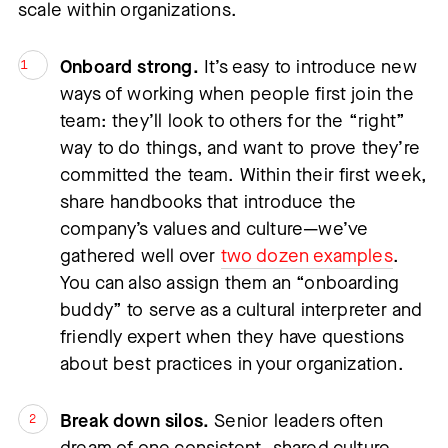
scale within organizations.
Onboard strong.
 It’s easy to introduce new 
ways of working when people first join the 
team: they’ll look to others for the “right” 
way to do things, and want to prove they’re 
committed the team. Within their first week, 
share handbooks that introduce the 
company’s values and culture—we’ve 
gathered well over 
two dozen examples
. 
You can also assign them an “onboarding 
buddy” to serve as a cultural interpreter and 
friendly expert when they have questions 
about best practices in your organization.
Break down silos.
 Senior leaders often 
dream of one consistent, shared culture 