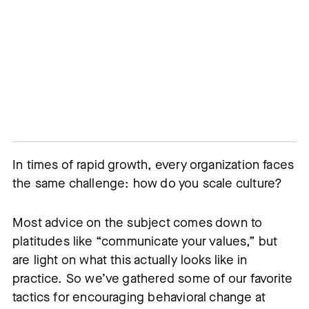
In times of rapid growth, every organization faces 
the same challenge: how do you scale culture?
Most advice on the subject comes down to
platitudes like “communicate your values,” but
are light on what this actually looks like in
practice. So we’ve gathered some of our favorite
tactics for encouraging behavioral change at