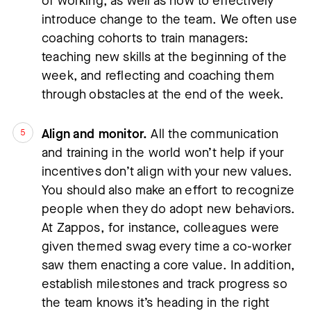
of working, as well as how to effectively 
introduce change to the team. We often use 
coaching cohorts to train managers: 
teaching new skills at the beginning of the 
week, and reflecting and coaching them 
through obstacles at the end of the week.
Align and monitor.
 All the communication 
and training in the world won’t help if your 
incentives don’t align with your new values. 
You should also make an effort to recognize 
people when they do adopt new behaviors. 
At Zappos, for instance, colleagues were 
given themed swag every time a co-worker 
saw them enacting a core value. In addition, 
establish milestones and track progress so 
the team knows it’s heading in the right 