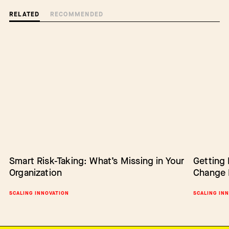
RELATED
RECOMMENDED
Smart Risk-Taking: What’s Missing in Your
Barriers to Change: Lack of Authority
Getting
Empower
Organization
Change 
Change
BARRIERS TO CHANGE
SCALING INNOVATION
SCALING IN
SCALING IN