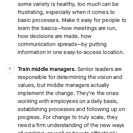
some variety is healthy, too much can be 
frustrating, especially when it comes to 
basic processes. Make it easy for people to 
learn the basics—how meetings are run, 
how decisions are made, how 
communication spreads—by putting 
information in one easy-to-access location.
Train middle managers.
 Senior leaders are 
responsible for determining the vision and 
values, but middle managers actually 
implement the change. They’re the ones 
working with employees on a daily basis, 
establishing processes and following up on 
progress. For change to truly scale, they 
need a firm understanding of the new ways 