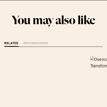
You may also like
RELATED
RECOMMENDED