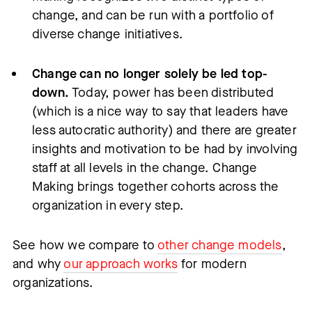
change, and can be run with a portfolio of
diverse change initiatives.
Change can no longer solely be led top-
down.
Today, power has been distributed
(which is a nice way to say that leaders have
less autocratic authority) and there are greater
insights and motivation to be had by involving
staff at all levels in the change. Change
Making brings together cohorts across the
organization in every step.
See how we compare to
other change models
,
and why
our approach works
for modern
organizations.