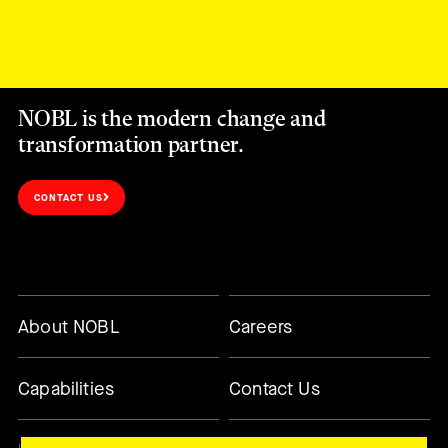
NOBL is the modern change and
transformation partner.
CONTACT US
About NOBL
Careers
Capabilities
Contact Us