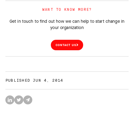
WANT TO KNOW MORE?
Get in touch to find out how we can help to start change in
your organization
CONTACT US
PUBLISHED JUN 4, 2014