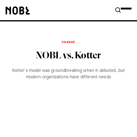
CHANGE
NOBL vs. Kotter
Kotter's model was groundbreaking when it debuted, but
modern organizations have different needs