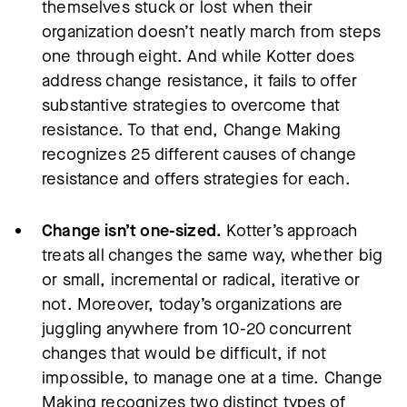
themselves stuck or lost when their
organization doesn’t neatly march from steps
one through eight. And while Kotter does
address change resistance, it fails to offer
substantive strategies to overcome that
resistance. To that end, Change Making
recognizes 25 different causes of change
resistance and offers strategies for each.
Change isn’t one-sized.
Kotter’s approach
treats all changes the same way, whether big
or small, incremental or radical, iterative or
not. Moreover, today’s organizations are
juggling anywhere from 10-20 concurrent
changes that would be difficult, if not
impossible, to manage one at a time. Change
Making recognizes two distinct types of