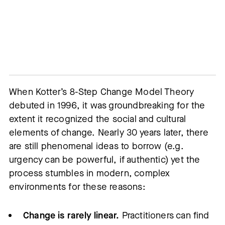
When Kotter’s 8-Step Change Model Theory
debuted in 1996, it was groundbreaking for the
extent it recognized the social and cultural
elements of change. Nearly 30 years later, there
are still phenomenal ideas to borrow (e.g.
urgency can be powerful, if authentic) yet the
process stumbles in modern, complex
environments for these reasons:
Change is rarely linear.
Practitioners can find