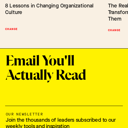
8 Lessons in Changing Organizational
Barriers to Change: Lack of Authority
The Real
Empower
Culture
Transfo
Change
Them
CHANGE
BARRIERS TO CHANGE
SCALING IN
CHANGE
Email You'll
Actually Read
OUR NEWSLETTER
Join the thousands of leaders subscribed to our
weekly tools and inspiration