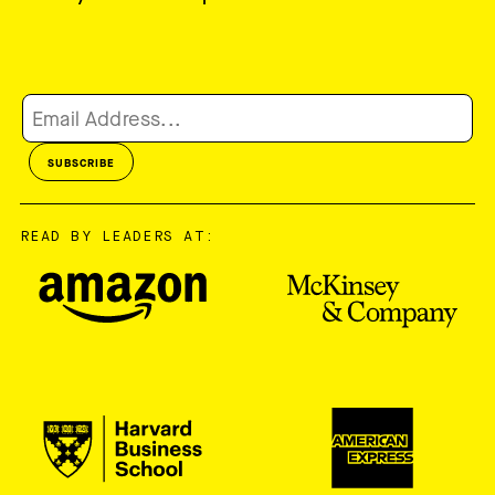
READ BY LEADERS AT: