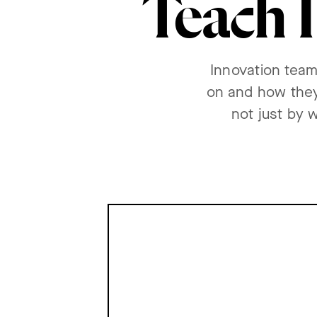
Teach I
Innovation team
on and how they
not just by 