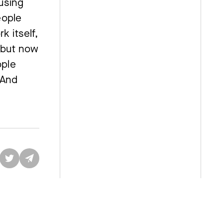
fusing
eople
k itself,
 “but now
ople
 And