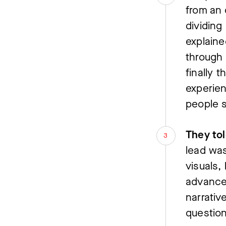
from an 
dividing
explaine
through 
finally 
experien
people 
They tol
lead was
visuals,
advance.
narrative
question