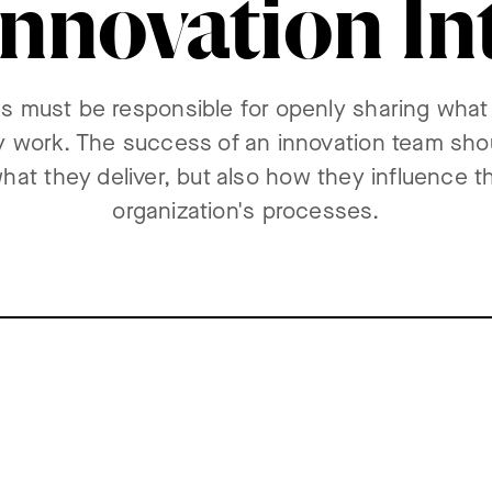
nnovation In
s must be responsible for openly sharing what
 work. The success of an innovation team sh
what they deliver, but also how they influence th
organization's processes.