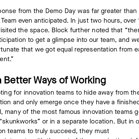
ponse from the Demo Day was far greater than
eam even anticipated. In just two hours, over
isited the space. Block further noted that “the
nticipation to get a glimpse into our team, and 
ortunate that we got equal representation from 
ent.”
 Better Ways of Working
pting for innovation teams to hide away from th
tion and only emerge once they have a finished
, many of the most famous innovation teams go
 “skunkworks” or in a separate location. But in o
on teams to truly succeed, they must