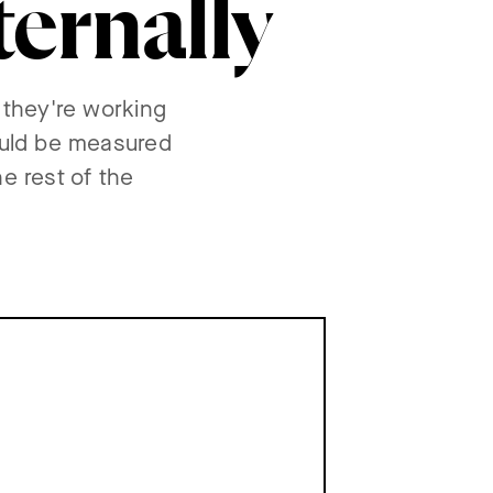
ternally
 they're working
ould be measured
e rest of the