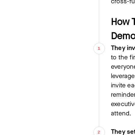
cross-fu
How T
Demo
They inv
to the 
everyone
leverage
invite e
reminder
executiv
attend.
They se