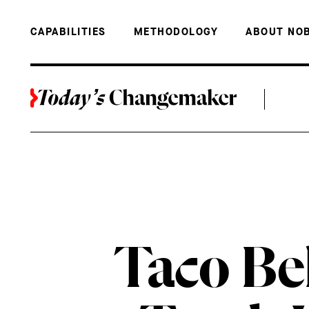
BACK TO THE TOP
TACO BELL 
CAPABILITIES
METHODOLOGY
ABOUT NO
Taco Be