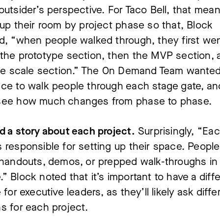
outsider’s perspective. For Taco Bell, that mean
 up their room by project phase so that, Block
d, “when people walked through, they first we
the prototype section, then the MVP section, 
the scale section.” The On Demand Team wante
ce to walk people through each stage gate, an
see how much changes from phase to phase.
d a story about each project.
Surprisingly, “Ea
 responsible for setting up their space. Peopl
 handouts, demos, or prepped walk-throughs in
” Block noted that it’s important to have a diff
 for executive leaders, as they’ll likely ask diffe
s for each project.