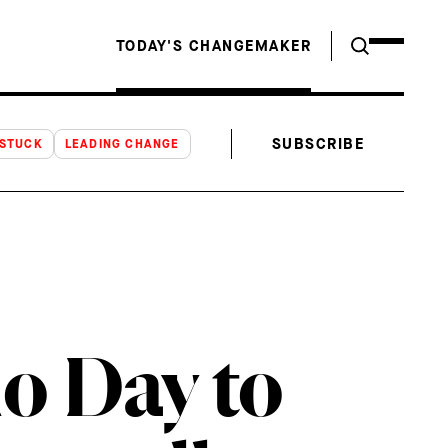
TODAY'S CHANGEMAKER
SUBSCRIBE
NSTUCK
LEADING CHANGE
o Day to