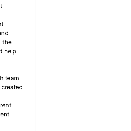
t
nt
and
d the
d help
ch team
e created
erent
rent