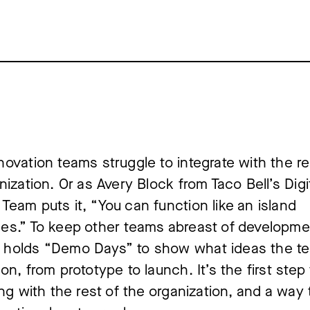
ovation teams struggle to integrate with the re
nization. Or as Avery Block from Taco Bell’s Digi
eam puts it, “You can function like an island
es.” To keep other teams abreast of developme
holds “Demo Days” to show what ideas the te
on, from prototype to launch. It’s the first step 
ing with the rest of the organization, and a way 