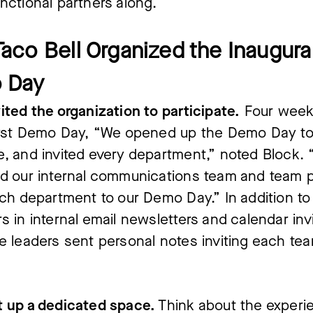
nctional partners along.
aco Bell Organized the Inaugura
 Day
ited the organization to participate.
Four weeks
first Demo Day, “We opened up the Demo Day t
, and invited every department,” noted Block. 
d our internal communications team and team p
ach department to our Demo Day.” In addition to
s in internal email newsletters and calendar inv
e leaders sent personal notes inviting each tea
t up a dedicated space.
Think about the experi