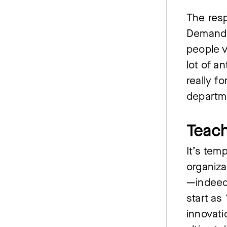
The res
Demand T
people v
lot of a
really f
departm
Teach
It’s tem
organiza
—indeed
start as
innovati