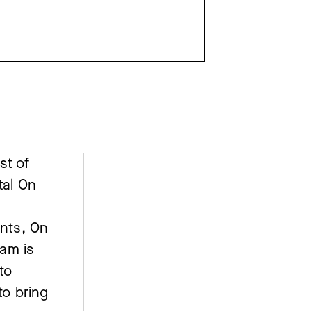
st of
tal On
nts, On
am is
to
to bring