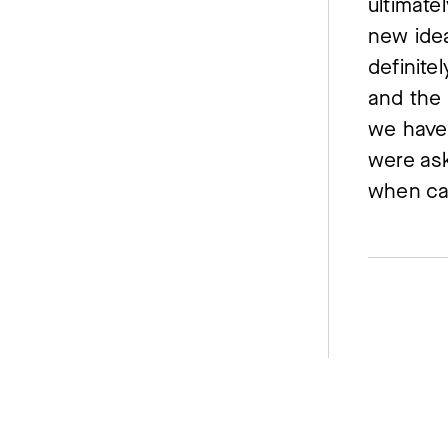
ultimate
new idea
definite
and the 
we have 
were as
when ca