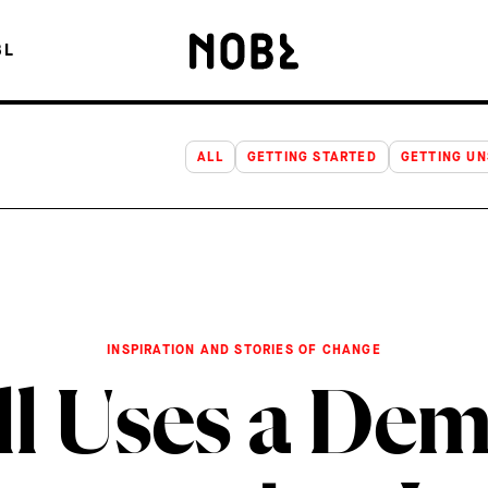
USES A DEMO DAY TO TEACH INNOVATION INTERNALLY
BL
ALL
GETTING STARTED
GETTING U
INSPIRATION AND STORIES OF CHANGE
ll Uses a Dem