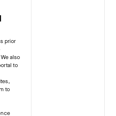
l
 prior
o
“We also
ortal to
ites,
m to
ence