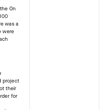
 the On
 100
re was a
we were
each
e
 project
t their
rder for