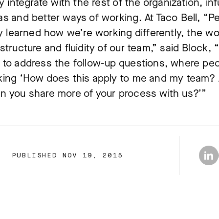
ly integrate with the rest of the organization, in
s and better ways of working. At Taco Bell, “P
ly learned how we’re working differently, the wor
structure and fluidity of our team,” said Block,
to address the follow-up questions, where pe
king ‘How does this apply to me and my team?
n you share more of your process with us?’”
PUBLISHED NOV 19, 2015