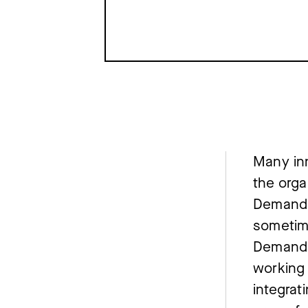
Many inn
the orga
Demand T
sometim
Demand 
working 
integrat