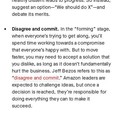
healthy dissent leads to progress. So instead,
suggest an option—“We should do X”—and
debate its merits.
Disagree and commit.
In the “forming” stage,
when everyone’s trying to get along, you’ll
spend time working towards a compromise
that everyone’s happy with. But to move
faster, you may need to accept a solution that
you dislike, as long as it doesn’t fundamentally
hurt the business. Jeff Bezos refers to this as
“
disagree and commit
.” Amazon leaders are
expected to challenge ideas, but once a
decision is reached, they’re responsible for
doing everything they can to make it
succeed.