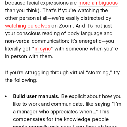
because facial expressions are
more ambiguous
than you think). That’s if you’re watching the
other person at all—we’re easily distracted by
watching ourselves
on Zoom. And it’s not just
your conscious reading of body language and
non-verbal communication; it’s energetic—you
literally get “
in sync
” with someone when you’re
in person with them.
If you’re struggling through virtual “storming,” try
the following:
Build user manuals.
Be explicit about how you
like to work and communicate, like saying “I’m
a manager who appreciates when…” This
compensates for the knowledge people
would normally gain about you through body