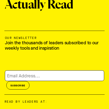
Actually Read
OUR NEWSLETTER
Join the thousands of leaders subscribed to our
weekly tools and inspiration
READ BY LEADERS AT: