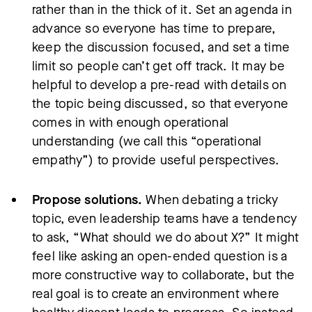
rather than in the thick of it. Set an agenda in
advance so everyone has time to prepare,
keep the discussion focused, and set a time
limit so people can’t get off track. It may be
helpful to develop a pre-read with details on
the topic being discussed, so that everyone
comes in with enough operational
understanding (we call this “operational
empathy”) to provide useful perspectives.
Propose solutions.
When debating a tricky
topic, even leadership teams have a tendency
to ask, “What should we do about X?” It might
feel like asking an open-ended question is a
more constructive way to collaborate, but the
real goal is to create an environment where