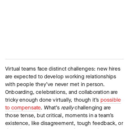
Virtual teams face distinct challenges: new hires
are expected to develop working relationships
with people they’ve never met in person.
Onboarding, celebrations, and collaboration are
tricky enough done virtually, though it’s
possible
to compensate
. What’s
really
challenging are
those tense, but critical, moments in a team’s
existence, like disagreement, tough feedback, or