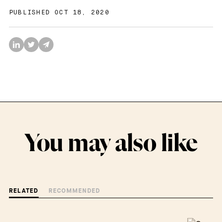
PUBLISHED OCT 18, 2020
You may also like
RELATED
RECOMMENDED