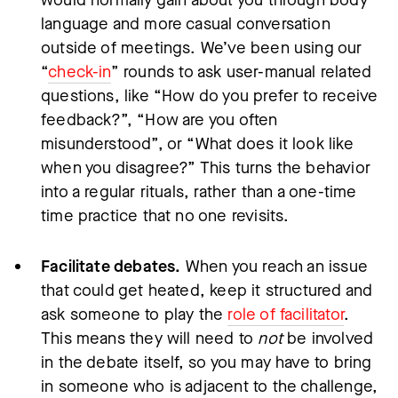
language and more casual conversation
outside of meetings. We’ve been using our
“
check-in
” rounds to ask user-manual related
questions, like “How do you prefer to receive
feedback?”, “How are you often
misunderstood”, or “What does it look like
when you disagree?” This turns the behavior
into a regular rituals, rather than a one-time
time practice that no one revisits.
Facilitate debates.
When you reach an issue
that could get heated, keep it structured and
ask someone to play the
role of facilitator
.
This means they will need to
not
be involved
in the debate itself, so you may have to bring
in someone who is adjacent to the challenge,