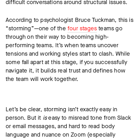
difficult conversations around structural issues.
According to psychologist Bruce Tuckman, this is
“storming”—one of the
four stages
teams go
through on their way to becoming high-
performing teams. It’s when teams uncover
tensions and working styles start to clash. While
some fall apart at this stage, if you successfully
navigate it, it builds real trust and defines how
the team will work together.
Let’s be clear, storming isn’t exactly easy in
person. But it
is
easy to misread tone from Slack
or email messages, and hard to read body
language and nuance on Zoom (especially