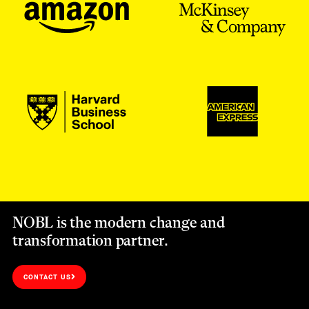
NOBL is the modern change and
transformation partner.
CONTACT US