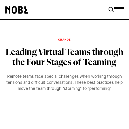
CHANGE
Leading Virtual Teams through
the Four Stages of Teaming
Remote teams face special challenges when working through
tensions and difficult conversations. These best practices help
move the team through "storming" to "performing"