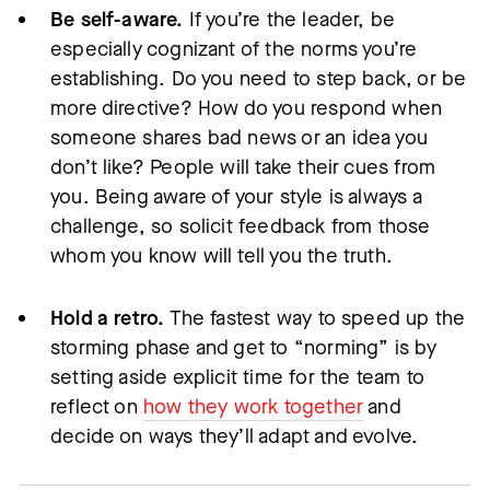
Be self-aware.
If you’re the leader, be
especially cognizant of the norms you’re
establishing. Do you need to step back, or be
more directive? How do you respond when
someone shares bad news or an idea you
don’t like? People will take their cues from
you. Being aware of your style is always a
challenge, so solicit feedback from those
whom you know will tell you the truth.
Hold a retro.
The fastest way to speed up the
storming phase and get to “norming” is by
setting aside explicit time for the team to
reflect on
how they work together
and
decide on ways they’ll adapt and evolve.