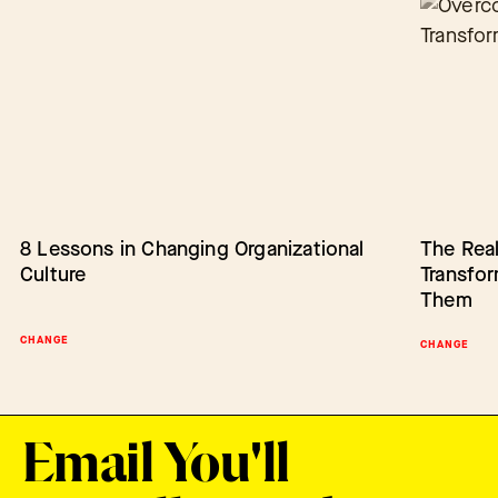
8 Lessons in Changing Organizational
Barriers to Change: Lack of Authority
The Real
Empower
Culture
Transfo
Change
Them
CHANGE
BARRIERS TO CHANGE
SCALING IN
CHANGE
Email You'll