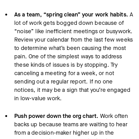
As a team, “spring clean” your work habits.
A
lot of work gets bogged down because of
“noise” like inefficient meetings or busywork.
Review your calendar from the last few weeks
to determine what’s been causing the most
pain. One of the simplest ways to address
these kinds of issues is by stopping. Try
canceling a meeting for a week, or not
sending out a regular report. If no one
notices, it may be a sign that you’re engaged
in low-value work.
Push power down the org chart.
Work often
backs up because teams are waiting to hear
from a decision-maker higher up in the