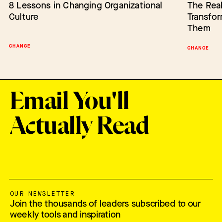
8 Lessons in Changing Organizational
Barriers to Change: Lack of Authority
The Real
Empower
Culture
Transfo
Change
Them
CHANGE
BARRIERS TO CHANGE
SCALING IN
CHANGE
Email You'll
Actually Read
OUR NEWSLETTER
Join the thousands of leaders subscribed to our
weekly tools and inspiration