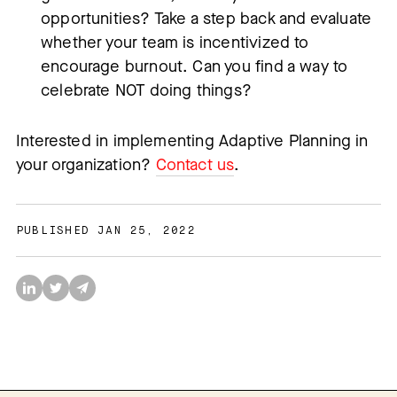
opportunities? Take a step back and evaluate
whether your team is incentivized to
encourage burnout. Can you find a way to
celebrate NOT doing things?
Interested in implementing Adaptive Planning in
your organization?
Contact us
.
PUBLISHED JAN 25, 2022