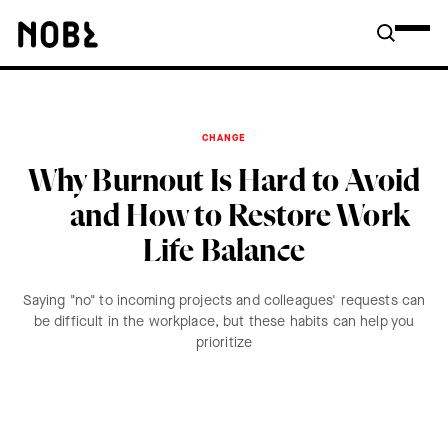
CHANGE
Why Burnout Is Hard to Avoid
—and How to Restore Work
Life Balance
Saying "no" to incoming projects and colleagues' requests can
be difficult in the workplace, but these habits can help you
prioritize