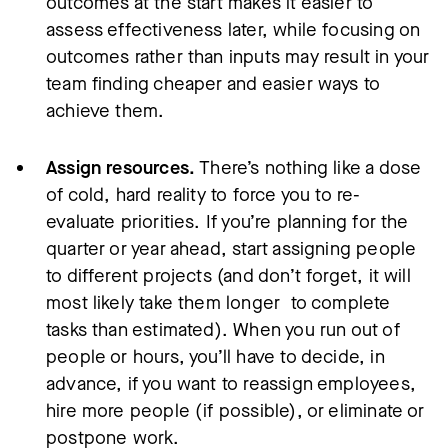
outcomes at the start makes it easier to
assess effectiveness later, while focusing on
outcomes rather than inputs may result in your
team finding cheaper and easier ways to
achieve them.
Assign resources.
There’s nothing like a dose
of cold, hard reality to force you to re-
evaluate priorities. If you’re planning for the
quarter or year ahead, start assigning people
to different projects (and don’t forget, it will
most likely take them longer to complete
tasks than estimated). When you run out of
people or hours, you’ll have to decide, in
advance, if you want to reassign employees,
hire more people (if possible), or eliminate or
postpone work.