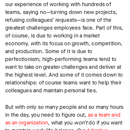
our experience of working with hundreds of
teams, saying no—turning down new projects,
refusing colleagues’ requests—is one of the
greatest challenges employees face. Part of this,
of course, is due to working in a market
economy, with its focus on growth, competition,
and production. Some of it is due to
perfectionism; high-performing teams tend to
want to take on greater challenges and deliver at
the highest level. And some of it comes down to
relationships: of course teams want to help their
colleagues and maintain personal ties.
But with only so many people and so many hours
in the day, you need to figure out,
as a team and
as an organization
, what you
won’t
do if you want