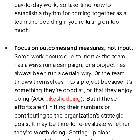
day-to-day work, so take time
now
to
establish a rhythm for coming together as a
team and deciding if you’re taking on too
much.
Focus on outcomes and measures, not input.
Some work occurs due to inertia: the team
has always run a campaign, or a project has
always been run a certain way. Or the team
throws themselves into a project because it’s
something they’re good at, or that they enjoy
doing (AKA
bikeshedding
). But if these
efforts aren’t hitting their numbers or
contributing to the organization’s strategic
goals, it may be time to re-evaluate whether
they’re worth doing. Setting up clear