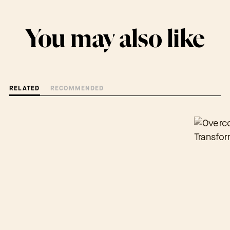
You may also like
RELATED
RECOMMENDED