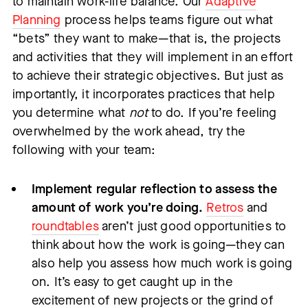
to maintain work-life balance. Our
Adaptive
Planning
process helps teams figure out what
“bets” they want to make—that is, the projects
and activities that they will implement in an effort
to achieve their strategic objectives. But just as
importantly, it incorporates practices that help
you determine what
not
to do. If you’re feeling
overwhelmed by the work ahead, try the
following with your team:
Implement regular reflection to assess the
amount of work you’re doing.
Retros
and
roundtables
aren’t just good opportunities to
think about how the work is going—they can
also help you assess how much work is going
on. It’s easy to get caught up in the
excitement of new projects or the grind of