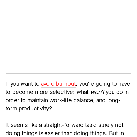
If you want to
avoid burnout
, you’re going to have
to become more selective: what
won’t
you do in
order to maintain work-life balance, and long-
term productivity?
It seems like a straight-forward task: surely not
doing things is easier than doing things. But in