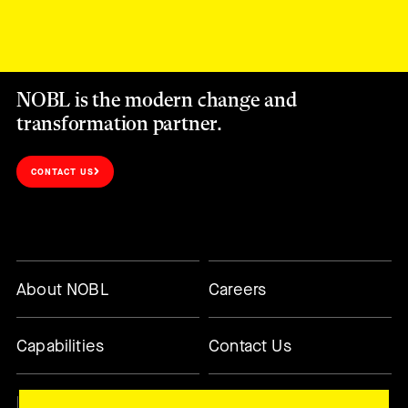
NOBL is the modern change and
transformation partner.
CONTACT US
About NOBL
Careers
Capabilities
Contact Us
Methodology
Today’s Changemaker