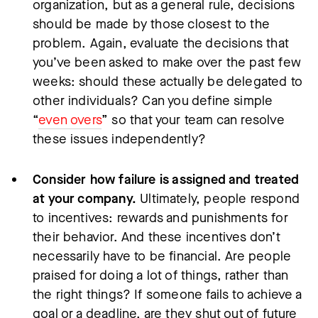
organization, but as a general rule, decisions
should be made by those closest to the
problem. Again, evaluate the decisions that
you’ve been asked to make over the past few
weeks: should these actually be delegated to
other individuals? Can you define simple
“
even overs
” so that your team can resolve
these issues independently?
Consider how failure is assigned and treated
at your company.
Ultimately, people respond
to incentives: rewards and punishments for
their behavior. And these incentives don’t
necessarily have to be financial. Are people
praised for doing a lot of things, rather than
the right things? If someone fails to achieve a
goal or a deadline, are they shut out of future