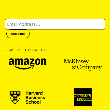
READ BY LEADERS AT: